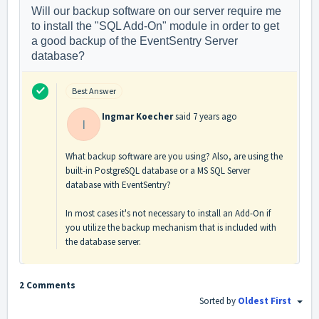
Will our backup software on our server require me
to install the "SQL Add-On" module in order to get
a good backup of the EventSentry Server
database?
Best Answer
Ingmar Koecher
said
7 years ago
I
What backup software are you using? Also, are using the
built-in PostgreSQL database or a MS SQL Server
database with EventSentry?
In most cases it's not necessary to install an Add-On if
you utilize the backup mechanism that is included with
the database server.
2 Comments
Sorted by
Oldest First