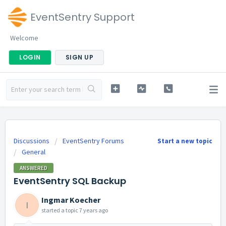
EventSentry Support
Welcome
LOGIN
SIGN UP
Discussions
EventSentry Forums
Start a new topic
General
ANSWERED
EventSentry SQL Backup
Ingmar Koecher
I
started a topic
7 years ago