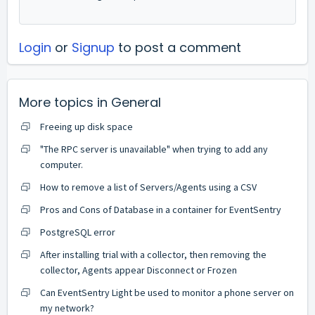
Login
or
Signup
to post a comment
More topics in
General
Freeing up disk space
"The RPC server is unavailable" when trying to add any
computer.
How to remove a list of Servers/Agents using a CSV
Pros and Cons of Database in a container for EventSentry
PostgreSQL error
After installing trial with a collector, then removing the
collector, Agents appear Disconnect or Frozen
Can EventSentry Light be used to monitor a phone server on
my network?