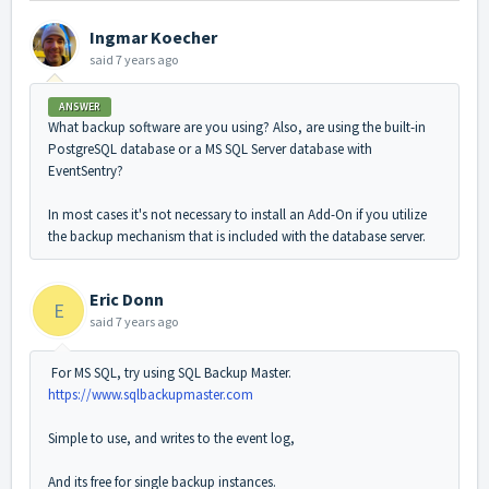
Ingmar Koecher
said
7 years ago
ANSWER
What backup software are you using? Also, are using the built-in
PostgreSQL database or a MS SQL Server database with
EventSentry?
In most cases it's not necessary to install an Add-On if you utilize
the backup mechanism that is included with the database server.
Eric Donn
E
said
7 years ago
For MS SQL, try using SQL Backup Master.
https://www.sqlbackupmaster.com
Simple to use, and writes to the event log,
And its free for single backup instances.