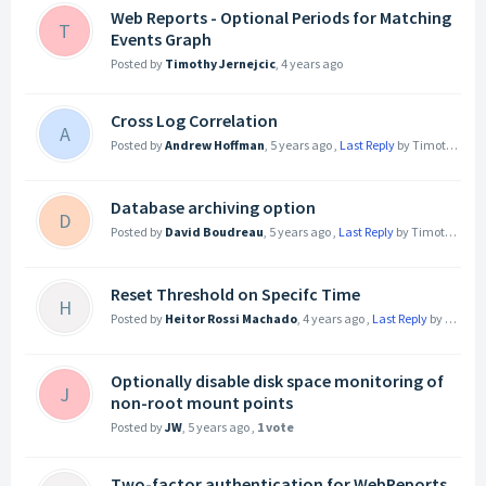
Web Reports - Optional Periods for Matching
T
Events Graph
Posted by
Timothy Jernejcic
,
4 years ago
Cross Log Correlation
A
Posted by
Andrew Hoffman
,
5 years ago
,
Last Reply
by Timothy Jernejcic
Database archiving option
D
Posted by
David Boudreau
,
5 years ago
,
Last Reply
by Timothy Jernejcic
Reset Threshold on Specifc Time
H
Posted by
Heitor Rossi Machado
,
4 years ago
,
Last Reply
by Heitor Rossi Machado
Optionally disable disk space monitoring of
J
non-root mount points
Posted by
JW
,
5 years ago
,
1 vote
Two-factor authentication for WebReports