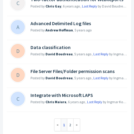
C
Posted by
Chris Gay
,
6 years ago
,
Last Reply
by David Boudreau
5 ye
Advanced Delimited Log files
A
Posted by
Andrew Hoffman
,
5 years ago
Data classification
D
Posted by
David Boudreau
,
5 years ago
,
Last Reply
by Ingmar Koecher
File Server Files/Folder permission scans
D
Posted by
David Boudreau
,
5 years ago
,
Last Reply
by Ingmar Koecher
Integrate with Microsoft LAPS
C
Posted by
Chris Maiura
,
6 years ago
,
Last Reply
by Ingmar Koecher
5
1
2