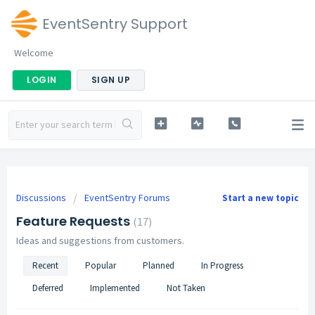
EventSentry Support
Welcome
LOGIN
SIGN UP
Discussions
EventSentry Forums
Start a new topic
Feature Requests
17
Ideas and suggestions from customers.
Recent
Popular
Planned
In Progress
Deferred
Implemented
Not Taken